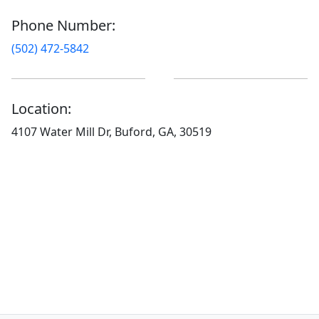
Phone Number:
(502) 472-5842
Location:
4107 Water Mill Dr, Buford, GA, 30519