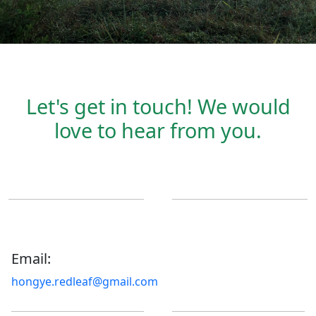
Let's get in touch! We would
love to hear from you.
Email:
hongye.redleaf@gmail.com