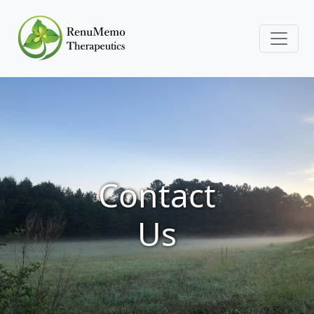
Contact
Us